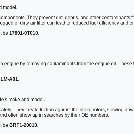
d model.
 components. They prevent dirt, debris, and other contaminants f
gged or dirty air filter can lead to reduced fuel efficiency and 
ht be
17801-0T010
.
of an engine by removing contaminants from the engine oil. These f
PLM-A01
.
cle's make and model.
 safely. They create friction against the brake rotors, slowing d
 and often show up in searches by their OE numbers.
ht be
BRF1-20010
.