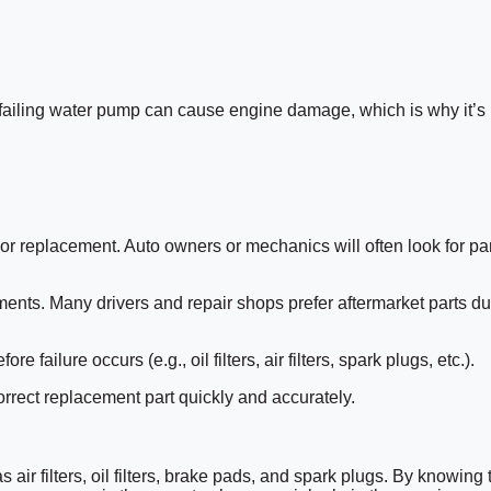
 failing water pump can cause engine damage, which is why it’s
 or replacement. Auto owners or mechanics will often look for pa
ments. Many drivers and repair shops prefer aftermarket parts du
ilure occurs (e.g., oil filters, air filters, spark plugs, etc.).
orrect replacement part quickly and accurately.
air filters, oil filters, brake pads, and spark plugs. By knowing