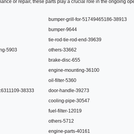
ance or repair, these parts play a crucial role in the ongoing op
bumper-grill-for-51749465186-38913
bumper-9644
tie-rod-tie-rod-end-39639
ing-5903
others-33662
brake-disc-655
engine-mounting-36100
oil-filter-5360
-0c6311109-38333
door-handle-39273
cooling-pipe-30547
fuel-filter-12019
others-5712
engine-parts-40161