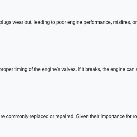
 plugs wear out, leading to poor engine performance, misfires, or
roper timing of the engine's valves. If it breaks, the engine can 
 are commonly replaced or repaired. Given their importance for r