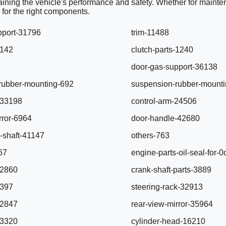
ntaining the vehicle's performance and safety. Whether for mainten
 for the right components.
pport-31796
trim-11488
6142
clutch-parts-1240
door-gas-support-36138
rubber-mounting-692
suspension-rubber-mount
-33198
control-arm-24506
rror-6964
door-handle-42680
-shaft-41147
others-763
67
engine-parts-oil-seal-for
32860
crank-shaft-parts-3889
-397
steering-rack-32913
32847
rear-view-mirror-35964
13320
cylinder-head-16210