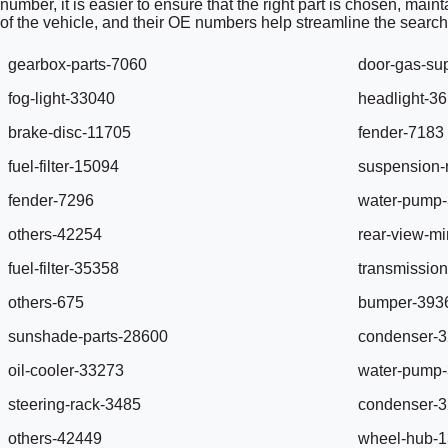
number, it is easier to ensure that the right part is chosen, mai
of the vehicle, and their OE numbers help streamline the search
gearbox-parts-7060
door-gas-su
fog-light-33040
headlight-3
brake-disc-11705
fender-7183
fuel-filter-15094
suspension-
fender-7296
water-pump
others-42254
rear-view-mi
fuel-filter-35358
transmission
others-675
bumper-393
sunshade-parts-28600
condenser-
oil-cooler-33273
water-pump
steering-rack-3485
condenser-
others-42449
wheel-hub-