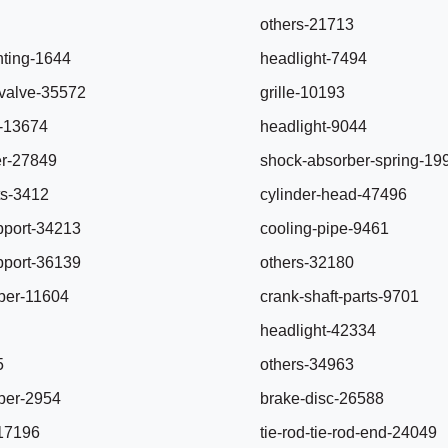
others-21713
ting-1644
headlight-7494
r-valve-35572
grille-10193
e-13674
headlight-9044
er-27849
shock-absorber-spring-19
ts-3412
cylinder-head-47496
pport-34213
cooling-pipe-9461
pport-36139
others-32180
ber-11604
crank-shaft-parts-9701
headlight-42334
5
others-34963
ber-2954
brake-disc-26588
-17196
tie-rod-tie-rod-end-24049