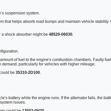
e’s suspension system.
tem that helps absorb road bumps and maintain vehicle stability
r a shock absorber might be
48520-06030
.
figuration.
ght amount of fuel to the engine's combustion chambers. Faulty fue
 demand, particularly for vehicles with higher mileage.
 could be
35310-2D100
.
cle's battery while the engine runs. If the alternator fails, the b
 system issues.
mber could be
13503-0H20
.