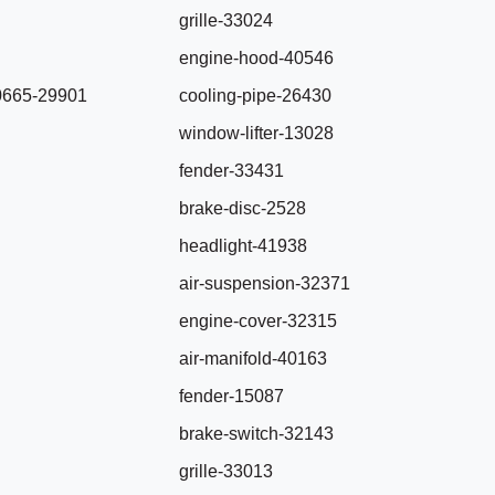
grille-33024
engine-hood-40546
0665-29901
cooling-pipe-26430
window-lifter-13028
fender-33431
brake-disc-2528
headlight-41938
air-suspension-32371
engine-cover-32315
air-manifold-40163
fender-15087
brake-switch-32143
grille-33013