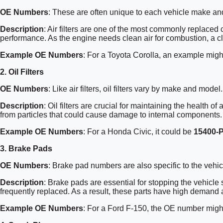
OE Numbers
: These are often unique to each vehicle make an
Description
: Air filters are one of the most commonly replaced
performance. As the engine needs clean air for combustion, a clo
Example OE Numbers
: For a Toyota Corolla, an example mig
2.
Oil Filters
OE Numbers
: Like air filters, oil filters vary by make and model.
Description
: Oil filters are crucial for maintaining the health 
from particles that could cause damage to internal components.
Example OE Numbers
: For a Honda Civic, it could be
15400-
3.
Brake Pads
OE Numbers
: Brake pad numbers are also specific to the vehi
Description
: Brake pads are essential for stopping the vehicle
frequently replaced. As a result, these parts have high demand
Example OE Numbers
: For a Ford F-150, the OE number mig