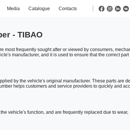
Media
Catalogue
Contacts
ber - TIBAO
are most frequently sought after or viewed by consumers, mechan
le's manufacturer, and it is used to ensure that the correct part
plied by the vehicle's original manufacturer. These parts are d
 number helps customers and service providers to quickly and acc
he vehicle's function, and are frequently replaced due to wear,