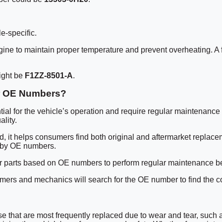
e-specific.
gine to maintain proper temperature and prevent overheating. A
ight be
F1ZZ-8501-A
.
ir OE Numbers?
tial for the vehicle’s operation and require regular maintenance
lity.
d, it helps consumers find both original and aftermarket replace
s by OE numbers.
 parts based on OE numbers to perform regular maintenance before fa
nsumers and mechanics will search for the OE number to find the c
that are most frequently replaced due to wear and tear, such as 