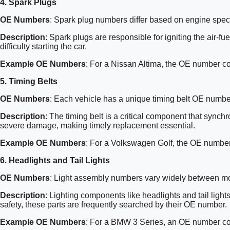
4.
Spark Plugs
OE Numbers
: Spark plug numbers differ based on engine speci
Description
: Spark plugs are responsible for igniting the air-
difficulty starting the car.
Example OE Numbers
: For a Nissan Altima, the OE number c
5.
Timing Belts
OE Numbers
: Each vehicle has a unique timing belt OE numbe
Description
: The timing belt is a critical component that synchr
severe damage, making timely replacement essential.
Example OE Numbers
: For a Volkswagen Golf, the OE numbe
6.
Headlights and Tail Lights
OE Numbers
: Light assembly numbers vary widely between m
Description
: Lighting components like headlights and tail ligh
safety, these parts are frequently searched by their OE number.
Example OE Numbers
: For a BMW 3 Series, an OE number c