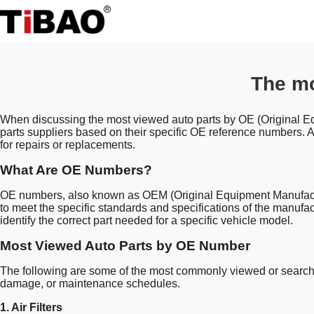
The mo
When discussing the most viewed auto parts by OE (Original Equ
parts suppliers based on their specific OE reference numbers. An
for repairs or replacements.
What Are OE Numbers?
OE numbers, also known as OEM (Original Equipment Manufacturer
to meet the specific standards and specifications of the manufa
identify the correct part needed for a specific vehicle model.
Most Viewed Auto Parts by OE Number
The following are some of the most commonly viewed or searched
damage, or maintenance schedules.
1.
Air Filters