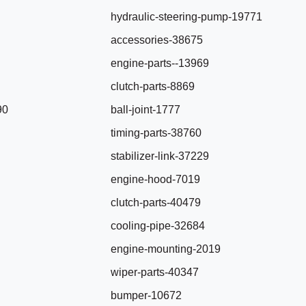
hydraulic-steering-pump-19771
accessories-38675
engine-parts--13969
clutch-parts-8869
90
ball-joint-1777
timing-parts-38760
stabilizer-link-37229
engine-hood-7019
clutch-parts-40479
cooling-pipe-32684
engine-mounting-2019
wiper-parts-40347
bumper-10672