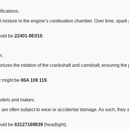
fications.
fuel mixture in the engine’s combustion chamber. Over time, spark
ould be
22401-9E010
.
r.
onizes the rotation of the crankshaft and camshaft, ensuring the p
r might be
06A 109 119
.
odels and makes.
ts are often subject to wear or accidental damage. As such, they
ould be
63127169839
(headlight).