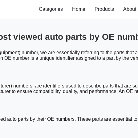
Categories
Home
Products
About
st viewed auto parts by OE num
ipment) number, we are essentially referring to the parts that 
 OE number is a unique identifier assigned to a part by the vehic
) numbers, are identifiers used to describe parts that are sup
cturer to ensure compatibility, quality, and performance. An OE
 auto parts by their OE numbers. These parts are essential to t