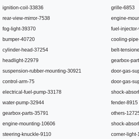
ignition-coil-33836
grille-6853
rear-view-mirror-7538
engine-moun
fog-light-39370
fuel-injecto
bumper-40720
cooling-pip
cylinder-head-37254
belt-tension
headlight-22979
gearbox-par
suspension-rubber-mounting-30921
door-gas-su
control-arm-75
door-gas-su
electrical-fuel-pump-33178
shock-absor
water-pump-32944
fender-8915
gearbox-parts-35791
others-1272
engine-mounting-10606
shock-absor
steering-knuckle-9110
corner-light