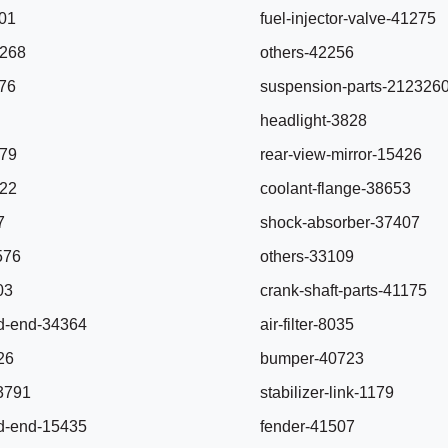
801
fuel-injector-valve-41275
4268
others-42256
276
suspension-parts-212326
headlight-3828
579
rear-view-mirror-15426
622
coolant-flange-38653
7
shock-absorber-37407
5576
others-33109
503
crank-shaft-parts-41175
rod-end-34364
air-filter-8035
26
bumper-40723
-3791
stabilizer-link-1179
rod-end-15435
fender-41507