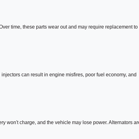
. Over time, these parts wear out and may require replacement to
l injectors can result in engine misfires, poor fuel economy, and
attery won't charge, and the vehicle may lose power. Alternators ar