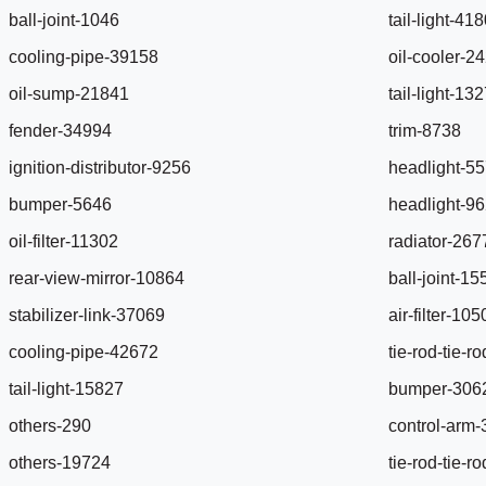
ball-joint-1046
tail-light-41
cooling-pipe-39158
oil-cooler-2
oil-sump-21841
tail-light-13
fender-34994
trim-8738
ignition-distributor-9256
headlight-5
bumper-5646
headlight-9
oil-filter-11302
radiator-267
rear-view-mirror-10864
ball-joint-1
stabilizer-link-37069
air-filter-10
cooling-pipe-42672
tie-rod-tie-
tail-light-15827
bumper-306
others-290
control-arm
others-19724
tie-rod-tie-