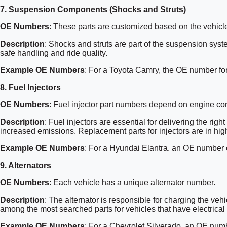
7.
Suspension Components (Shocks and Struts)
OE Numbers
: These parts are customized based on the vehicl
Description
: Shocks and struts are part of the suspension sys
safe handling and ride quality.
Example OE Numbers
: For a Toyota Camry, the OE number fo
8.
Fuel Injectors
OE Numbers
: Fuel injector part numbers depend on engine con
Description
: Fuel injectors are essential for delivering the ri
increased emissions. Replacement parts for injectors are in high
Example OE Numbers
: For a Hyundai Elantra, an OE number
9.
Alternators
OE Numbers
: Each vehicle has a unique alternator number.
Description
: The alternator is responsible for charging the vehi
among the most searched parts for vehicles that have electrical
Example OE Numbers
: For a Chevrolet Silverado, an OE nu