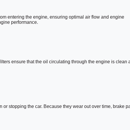
rom entering the engine, ensuring optimal air flow and engine
engine performance.
ilters ensure that the oil circulating through the engine is clean 
own or stopping the car. Because they wear out over time, brake p