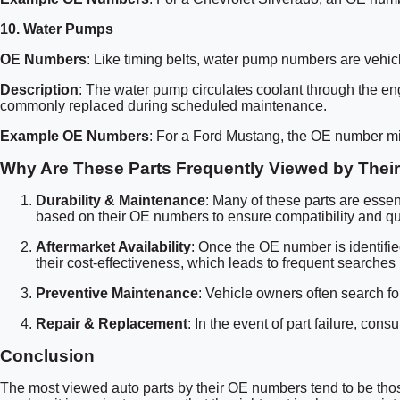
10.
Water Pumps
OE Numbers
: Like timing belts, water pump numbers are vehicl
Description
: The water pump circulates coolant through the en
commonly replaced during scheduled maintenance.
Example OE Numbers
: For a Ford Mustang, the OE number m
Why Are These Parts Frequently Viewed by The
Durability & Maintenance
: Many of these parts are essen
based on their OE numbers to ensure compatibility and qua
Aftermarket Availability
: Once the OE number is identifie
their cost-effectiveness, which leads to frequent searche
Preventive Maintenance
: Vehicle owners often search for
Repair & Replacement
: In the event of part failure, co
Conclusion
The most viewed auto parts by their OE numbers tend to be those 